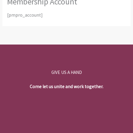
Membership Account
[pmpro_account]
GIVE US A HAND
Come let us unite and work together.