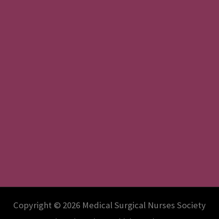
Copyright © 2026 Medical Surgical Nurses Society