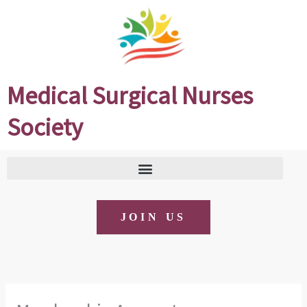
Skip
to
content
Medical Surgical Nurses
Society
JOIN US