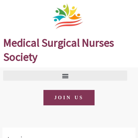
Skip
to
content
Medical Surgical Nurses
Society
JOIN US