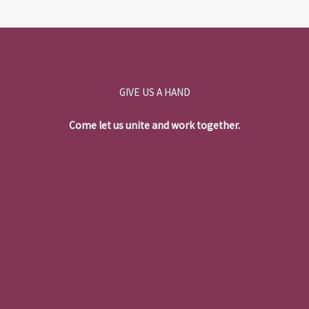
GIVE US A HAND
Come let us unite and work together.