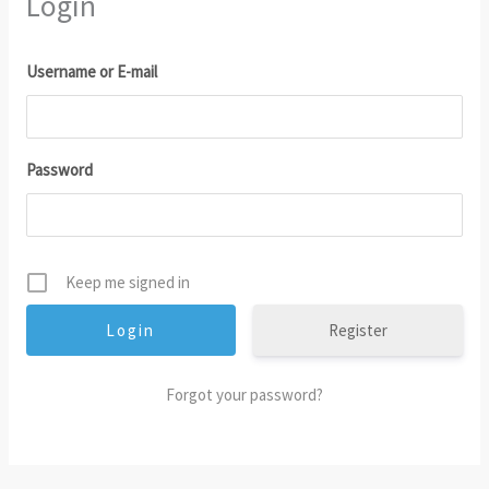
Login
Username or E-mail
Password
Keep me signed in
Register
Forgot your password?